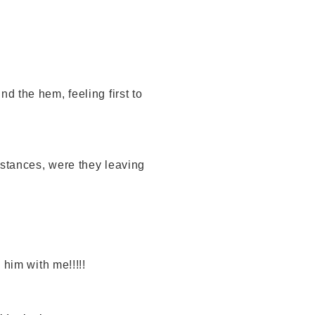
d the hem, feeling first to
mstances, were they leaving
 him with me!!!!!