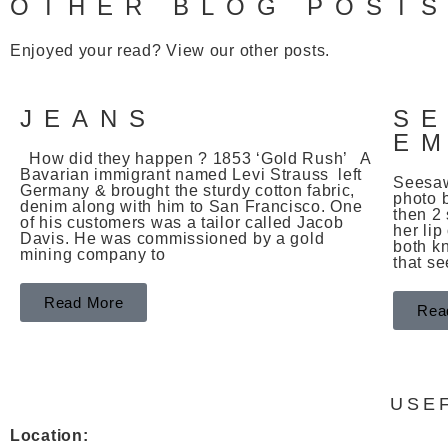
OTHER BLOG POST
Enjoyed your read? View our other posts.
JEANS
S
E
How did they happen ? 1853 ‘Gold Rush’ A
Bavarian immigrant named Levi Strauss left
Seesaw
Germany & brought the sturdy cotton fabric,
photo 
denim along with him to San Francisco. One
then 2 
of his customers was a tailor called Jacob
her lip
Davis. He was commissioned by a gold
both k
mining company to
that s
Read More
Rea
USE
Location: