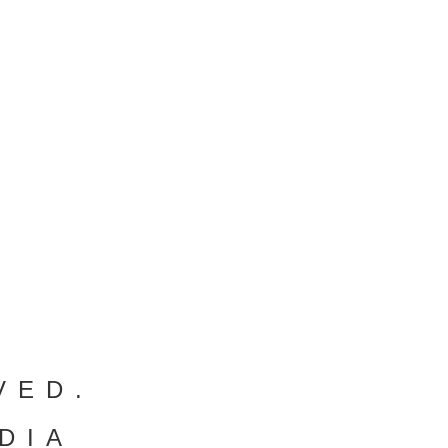
VED.
DIA