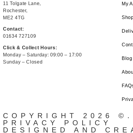
11 Tolgate Lane,
My A
Rochester,
Sho
ME2 4TG
Contact:
Deli
01634 727109
Cont
Click & Collect Hours:
Monday – Saturday: 09:00 – 17:00
Blog
Sunday – Closed
Abou
FAQ
Priv
COPYRIGHT 2026 ©
PRIVACY POLICY
DESIGNED AND CRE