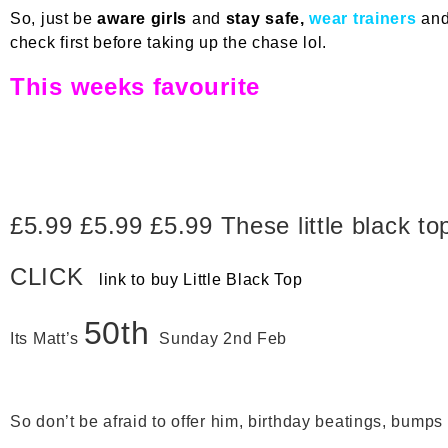
So, just be
aware girls
and
stay safe,
wear trainers
an
check first before taking up the chase lol.
This weeks favourite
£5.99 £5.99 £5.99 These little black to
CLICK
link to buy Little Black Top
50th
Its Matt’s
Sunday 2nd Feb
So don’t be afraid to offer him, birthday beatings, bumps