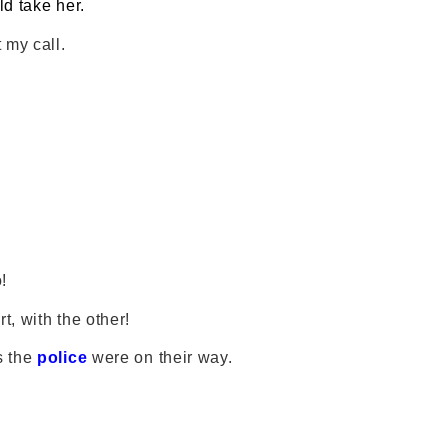
ld take her.
 my call.
!
t, with the other!
s the
police
were on their way.