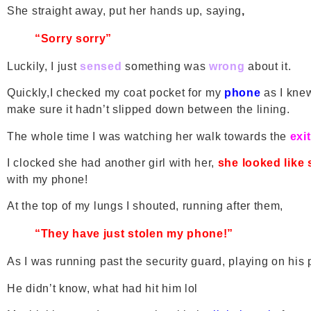
She straight away, put her hands up, saying
,
“Sorry sorry”
Luckily, I just
sensed
something was
wrong
about it.
Quickly,I checked my coat pocket for my
phone
as I knew
make sure it hadn’t slipped down between the lining.
The whole time I was watching her walk towards the
exit
I clocked she had another girl with her,
she looked like 
with my phone!
At the top of my lungs I shouted, running after them,
“They have just stolen my phone!”
As I was running past the security guard, playing on his p
He didn’t know, what had hit him lol