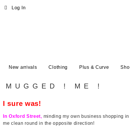
Log In
New arrivals
Clothing
Plus & Curve
Sho
MUGGED ! ME !
I sure was!
In Oxford Street,
minding my own business shopping in th
me clean round in the opposite direction!