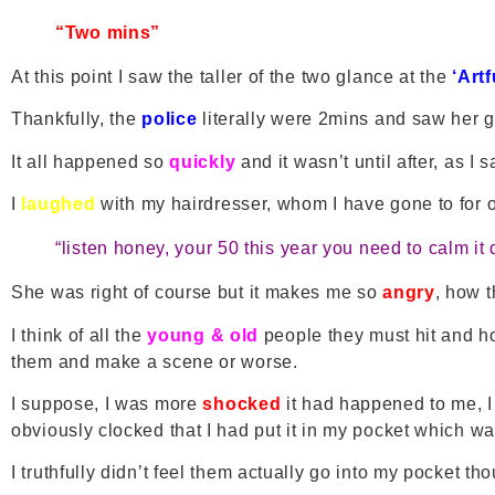
“Two mins”
At this point I saw the taller of the two glance at the
‘Art
Thankfully, the
police
literally were 2mins and saw her g
It all happened so
quickly
and it wasn’t until after, as I 
I
laughed
with my hairdresser, whom I have gone to for
“listen honey, your 50 this year you need to calm i
She was right of course but it makes me so
angry
, how 
I think of all the
young & old
people they must hit and how
them and make a scene or worse.
I suppose, I was more
shocked
it had happened to me, 
obviously clocked that I had put it in my pocket which w
I truthfully didn’t feel them actually go into my pocket th