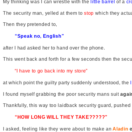
My thinking was I can wrestle with the
little barrel
of a
cr
The security man, yelled at them to
stop
which they actua
Then they pretended to,
“Speak no, English”
after I had asked her to hand over the phone.
This went back and forth for a few seconds then the secu
“I have to go back into my store”
at which point the guilty party suddenly understood, the
l
I found myself grabbing the poor security mans suit
agai
Thankfully, this way too laidback security guard, pushed 
“HOW LONG WILL THEY TAKE?????”
I asked, feeling like they were about to make an
Aladin
e