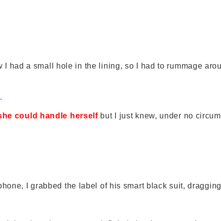
 I had a small hole in the lining, so I had to rummage aroun
.
she could handle herself
but I just knew, under no circu
hone, I grabbed the label of his smart black suit, dragging