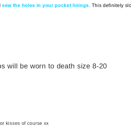
d
sew the holes in your pocket linings.
This definitely 
ps will be worn to death size 8-20
 or kisses of course xx