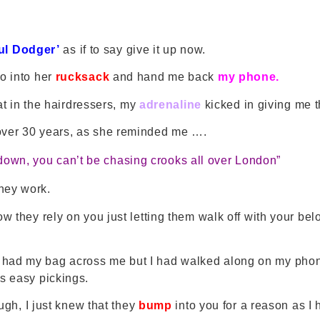
ful Dodger’
as if to say give it up now.
o into her
rucksack
and hand me back
my phone.
sat in the hairdressers, my
adrenaline
kicked in giving me 
 over 30 years, as she reminded me ….
t down, you can’t be chasing crooks all over London”
they work.
 they rely on you just letting them walk off with your bel
I had my bag across me but I had walked along on my phon
as easy pickings.
ough, I just knew that they
bump
into you for a reason as I