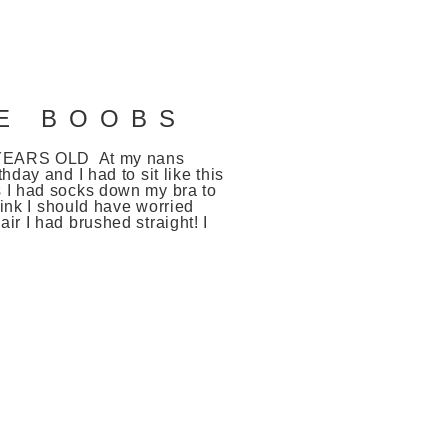
LE BOOBS
1 YEARS OLD At my nans
thday and I had to sit like this
 I had socks down my bra to
 think I should have worried
ir I had brushed straight! I