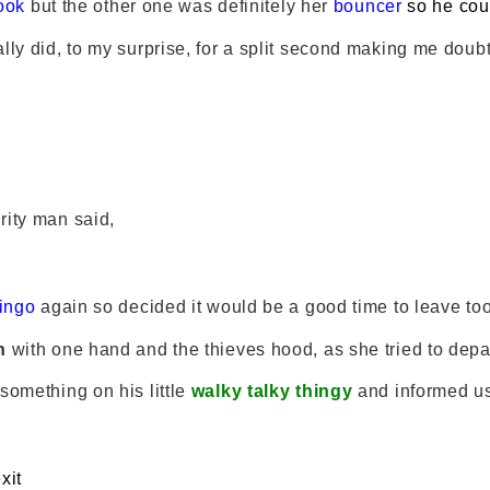
ook
but the other one was definitely her
bouncer
so he cou
lly did, to my surprise, for a split second making me doubt
rity man said,
ingo
again so decided it would be a good time to leave too
n
with one hand and the thieves hood, as she tried to depar
something on his little
walky talky thingy
and informed u
xit