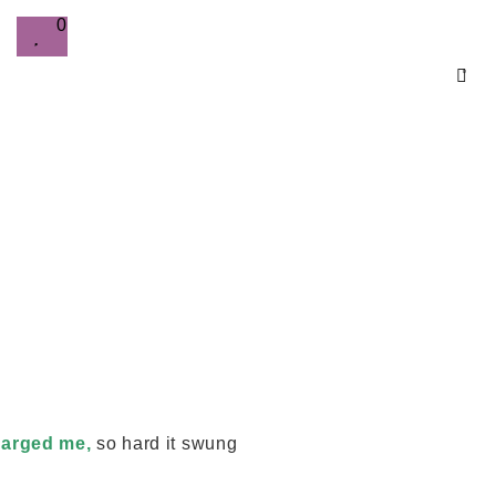
0
0
arged me,
so hard it swung