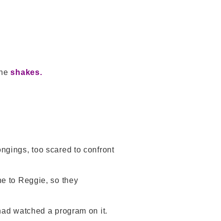
the
shakes.
ongings, too scared to confront
e to Reggie, so they
 had watched a program on it.