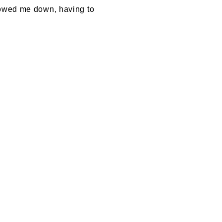
slowed me down, having to