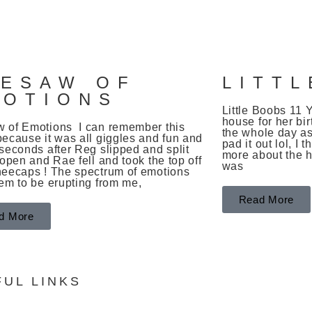
S
EESAW OF
LITT
MOTIONS
Little Boobs 1
house for her bir
 of Emotions I can remember this
the whole day as
because it was all giggles and fun and
pad it out lol, I
seconds after Reg slipped and split
more about the ha
 open and Rae fell and took the top off
was
neecaps ! The spectrum of emotions
eem to be erupting from me,
Read More
d More
FUL LINKS