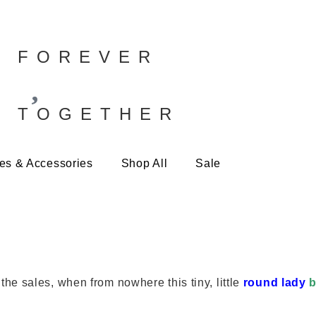
FOREVER
TOGETHER
es & Accessories
Shop All
Sale
e sales, when from nowhere this tiny, little
round lady
b