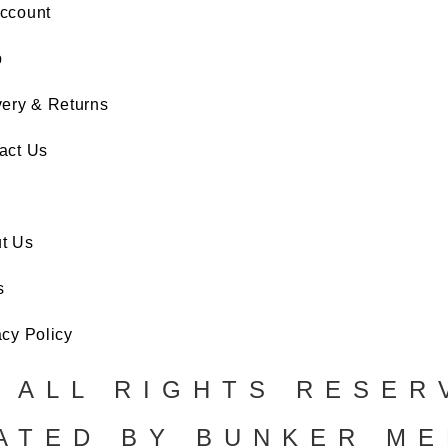
ccount
p
very & Returns
act Us
t Us
s
acy Policy
. ALL RIGHTS RESER
ATED BY BUNKER ME