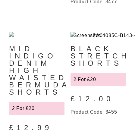
Product Code: 3477
MID
BLACK
INDIGO
STRETCH
DENIM
SHORTS
HIGH
WAISTED
2 For £20
BERMUDA
SHORTS
£
12.00
2 For £20
Product Code: 3455
£
12.99