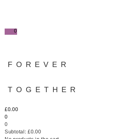
0
FOREVER
TOGETHER
£
0.00
0
0
Subtotal:
£
0.00