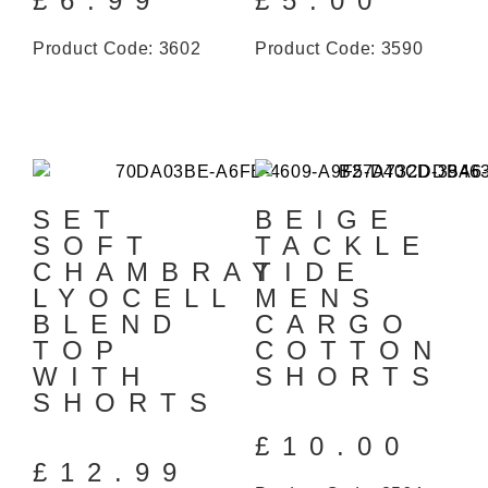
£
6.99
£
5.00
Product Code: 3602
Product Code: 3590
SET
BEIGE
SOFT
TACKLE
CHAMBRAY
TIDE
LYOCELL
MENS
BLEND
CARGO
TOP
COTTON
WITH
SHORTS
SHORTS
£
10.00
£
12.99