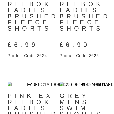
REEBOK
REEBOK
LADIES
LADIES
BRUSHED
BRUSHED
FLEECE
FLEECE
SHORTS
SHORTS
£
6.99
£
6.99
Product Code: 3624
Product Code: 3625
PINK EX
GREY
REEBOK
MENS
LADIES
SWIM