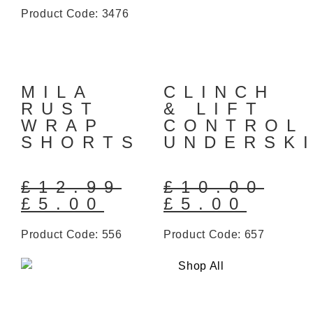
Product Code: 3476
MILA
CLINCH
RUST
& LIFT
WRAP
CONTROL
SHORTS
UNDERSK
£
12.99
£
10.00
£
5.00
£
5.00
Product Code: 556
Product Code: 657