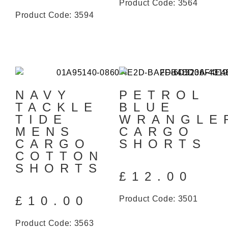
Product Code: 3564
Product Code: 3594
NAVY
PETROL
TACKLE
BLUE
TIDE
WRANGLE
MENS
CARGO
CARGO
SHORTS
COTTON
SHORTS
£
12.00
£
10.00
Product Code: 3501
Product Code: 3563