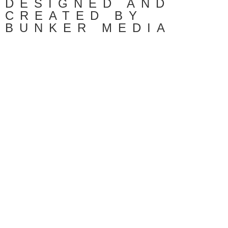
DESIGNED AND
CREATED BY
BUNKER MEDIA