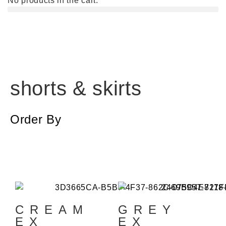
No products in the cart.
shorts & skirts
Order By
CREAM
GREY
EX
EX