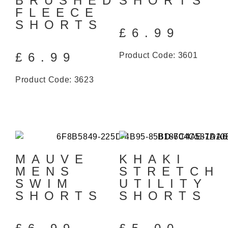
BRUSHED
SHORTS
FLEECE
SHORTS
£
6.99
£
6.99
Product Code: 3601
Product Code: 3623
MAUVE
KHAKI
MENS
STRETCH
SWIM
UTILITY
SHORTS
SHORTS