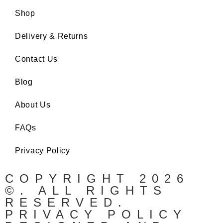
Shop
Delivery & Returns
Contact Us
Blog
About Us
FAQs
Privacy Policy
COPYRIGHT 2026
©. ALL RIGHTS
RESERVED.
PRIVACY POLICY