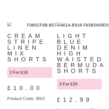
CREAM
LIGHT
STRIPE
BLUE
LINEN
DENIM
MIX
HIGH
SHORTS
WAISTED
BERMUDA
SHORTS
2 For £16
2 For £20
£
10.00
£
12.99
Product Code: 3502