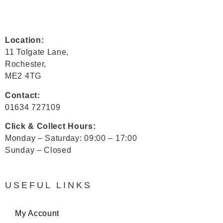
Location:
11 Tolgate Lane,
Rochester,
ME2 4TG
Contact:
01634 727109
Click & Collect Hours:
Monday – Saturday: 09:00 – 17:00
Sunday – Closed
USEFUL LINKS
My Account