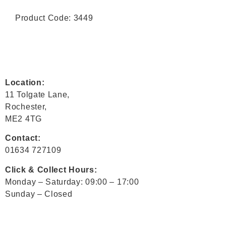
Product Code: 3449
Location:
11 Tolgate Lane,
Rochester,
ME2 4TG
Contact:
01634 727109
Click & Collect Hours:
Monday – Saturday: 09:00 – 17:00
Sunday – Closed