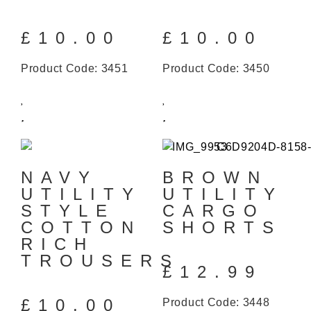
£
10.00
£
10.00
Product Code: 3451
Product Code: 3450
NAVY
BROWN
UTILITY
UTILITY
STYLE
CARGO
COTTON
SHORTS
RICH
TROUSERS
£
12.99
£
10.00
Product Code: 3448