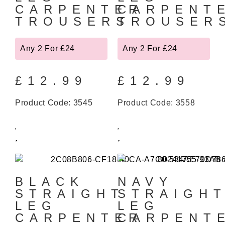
CARPENTER
CARPENT
TROUSERS
TROUSER
Any 2 For £24
Any 2 For £24
£
12.99
£
12.99
Product Code: 3545
Product Code: 3558
BLACK
NAVY
STRAIGHT
STRAIGH
LEG
LEG
CARPENTER
CARPENT