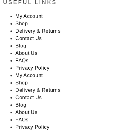
USEFUL LINKS
My Account
Shop
Delivery & Returns
Contact Us
Blog
About Us
FAQs
Privacy Policy
My Account
Shop
Delivery & Returns
Contact Us
Blog
About Us
FAQs
Privacy Policy