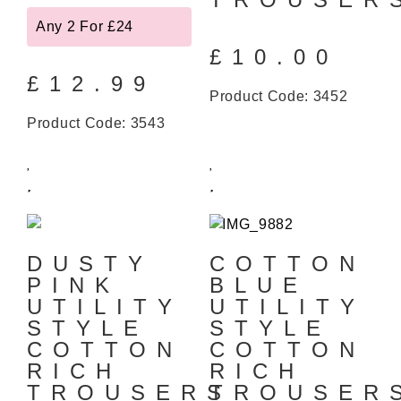
Any 2 For £24
£
10.00
£
12.99
Product Code: 3452
Product Code: 3543
DUSTY
COTTON
PINK
BLUE
UTILITY
UTILITY
STYLE
STYLE
COTTON
COTTON
RICH
RICH
TROUSERS
TROUSE