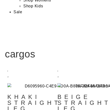
Shop Womens
Shop Kids
Sale
cargos
KHAKI
BEIGE
STRAIGHT
STRAIGH
LEG
LEG