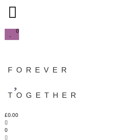
0
FOREVER
TOGETHER
£
0.00
0