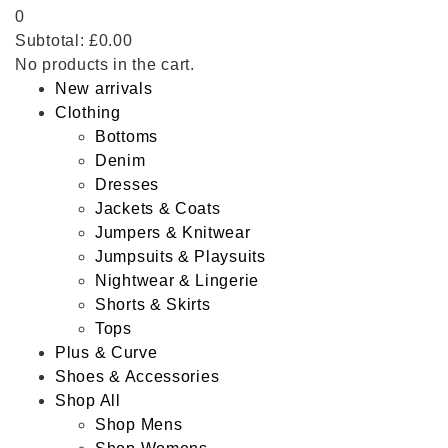
0
Subtotal:
£
0.00
No products in the cart.
New arrivals
Clothing
Bottoms
Denim
Dresses
Jackets & Coats
Jumpers & Knitwear
Jumpsuits & Playsuits
Nightwear & Lingerie
Shorts & Skirts
Tops
Plus & Curve
Shoes & Accessories
Shop All
Shop Mens