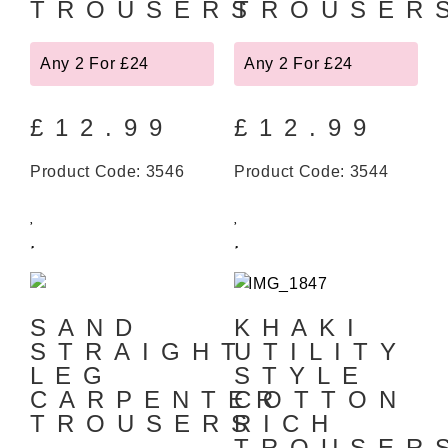
TROUSERS
TROUSER
Any 2 For £24
Any 2 For £24
£
12.99
£
12.99
Product Code: 3546
Product Code: 3544
SAND
KHAKI
STRAIGHT
UTILITY
LEG
STYLE
CARPENTER
COTTON
TROUSERS
RICH
TROUSER