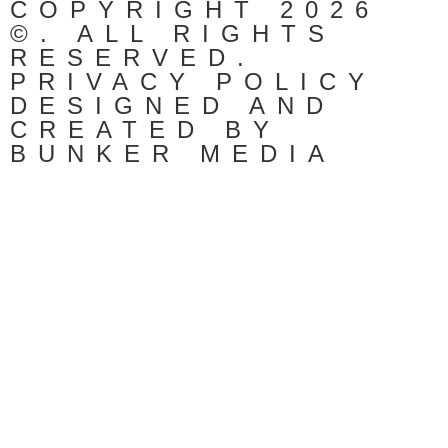
COPYRIGHT 2026
©. ALL RIGHTS
RESERVED.
PRIVACY POLICY
DESIGNED AND
CREATED BY
BUNKER MEDIA