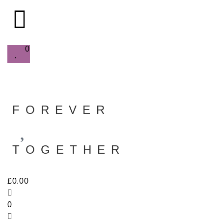
0
FOREVER
TOGETHER
£
0.00
0