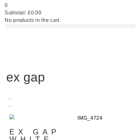
0
Subtotal:
£
0.00
No products in the cart.
ex gap
EX GAP
WHITE