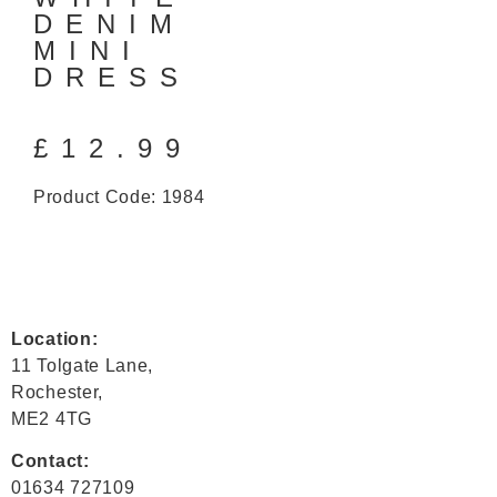
DENIM
MINI
DRESS
£
12.99
Product Code: 1984
Location:
11 Tolgate Lane,
Rochester,
ME2 4TG
Contact:
01634 727109