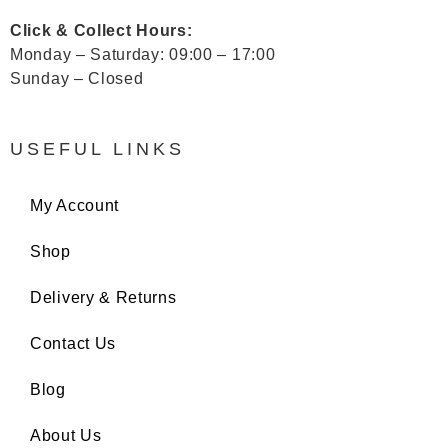
Click & Collect Hours:
Monday – Saturday: 09:00 – 17:00
Sunday – Closed
USEFUL LINKS
My Account
Shop
Delivery & Returns
Contact Us
Blog
About Us