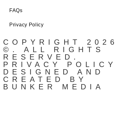
FAQs
Privacy Policy
COPYRIGHT 2026
©. ALL RIGHTS
RESERVED.
PRIVACY POLICY
DESIGNED AND
CREATED BY
BUNKER MEDIA