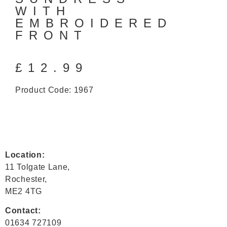
WITH
EMBROIDERED
FRONT
£
12.99
Product Code: 1967
Location:
11 Tolgate Lane,
Rochester,
ME2 4TG
Contact:
01634 727109