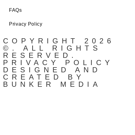
FAQs
Privacy Policy
COPYRIGHT 2026
©. ALL RIGHTS
RESERVED.
PRIVACY POLICY
DESIGNED AND
CREATED BY
BUNKER MEDIA