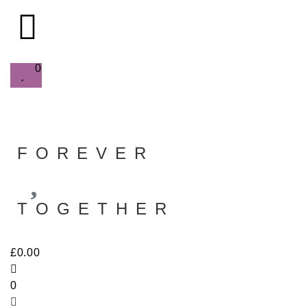
0
FOREVER
TOGETHER
£
0.00
0