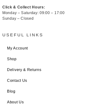
Click & Collect Hours:
Monday – Saturday: 09:00 – 17:00
Sunday – Closed
USEFUL LINKS
My Account
Shop
Delivery & Returns
Contact Us
Blog
About Us