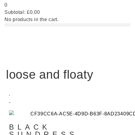
0
Subtotal:
£
0.00
No products in the cart.
loose and floaty
BLACK
SUNDRESS