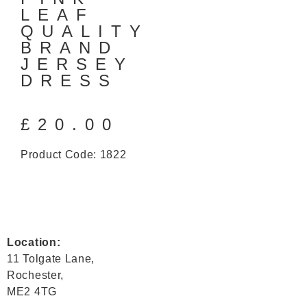
LEAF
QUALITY
BRAND
JERSEY
DRESS
£
20.00
Product Code: 1822
Location:
11 Tolgate Lane,
Rochester,
ME2 4TG