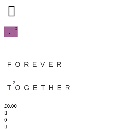
0
FOREVER
TOGETHER
£
0.00
0