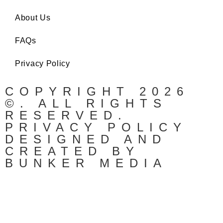
About Us
FAQs
Privacy Policy
COPYRIGHT 2026
©. ALL RIGHTS
RESERVED.
PRIVACY POLICY
DESIGNED AND
CREATED BY
BUNKER MEDIA