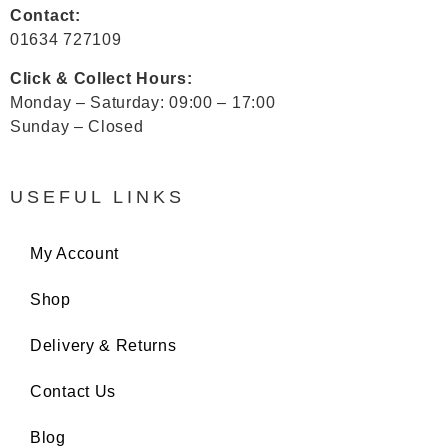
Contact:
01634 727109
Click & Collect Hours:
Monday – Saturday: 09:00 – 17:00
Sunday – Closed
USEFUL LINKS
My Account
Shop
Delivery & Returns
Contact Us
Blog