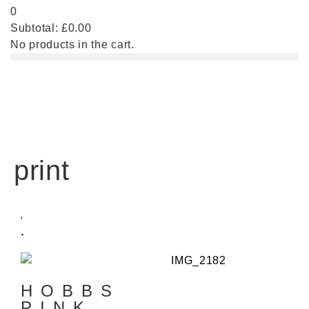
0
Subtotal:
£
0.00
No products in the cart.
print
HOBBS
PINK