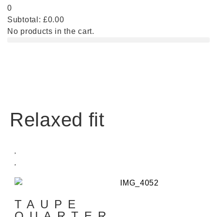
0
Subtotal:
£
0.00
No products in the cart.
Relaxed fit
TAUPE
QUARTER