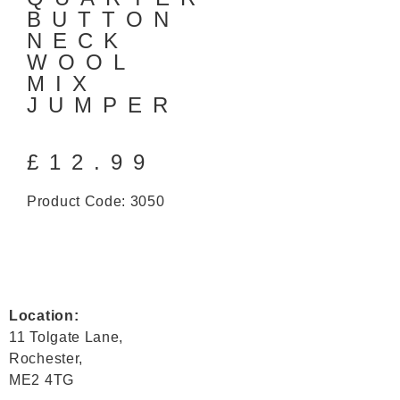
BUTTON
NECK
WOOL
MIX
JUMPER
£
12.99
Product Code: 3050
Location:
11 Tolgate Lane,
Rochester,
ME2 4TG