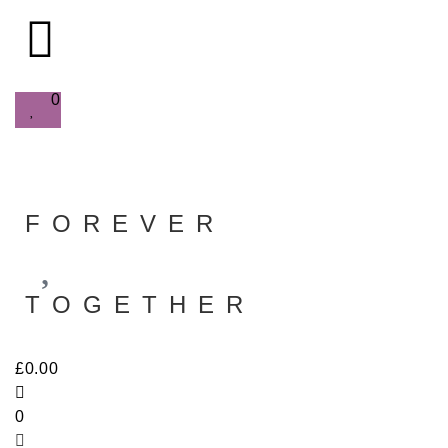
0
FOREVER
TOGETHER
£
0.00
0