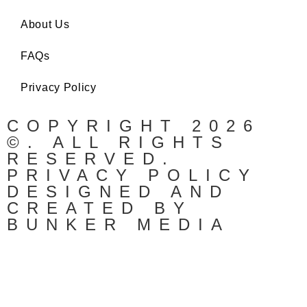
About Us
FAQs
Privacy Policy
COPYRIGHT 2026
©. ALL RIGHTS
RESERVED.
PRIVACY POLICY
DESIGNED AND
CREATED BY
BUNKER MEDIA