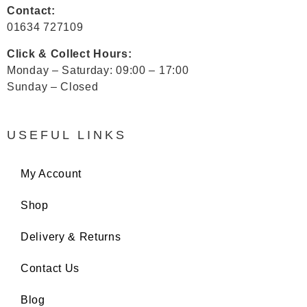
Contact:
01634 727109
Click & Collect Hours:
Monday – Saturday: 09:00 – 17:00
Sunday – Closed
USEFUL LINKS
My Account
Shop
Delivery & Returns
Contact Us
Blog