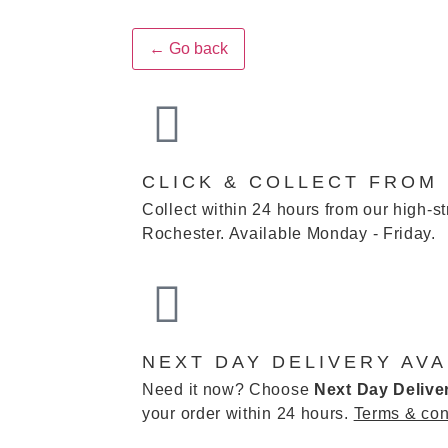
← Go back
CLICK & COLLECT FROM
Collect within 24 hours from our high-st
Rochester. Available Monday - Friday.
NEXT DAY DELIVERY AVA
Need it now? Choose
Next Day Delive
your order within 24 hours.
Terms & con