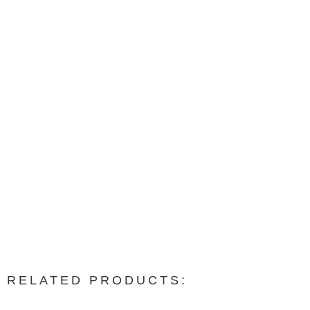
RELATED PRODUCTS: