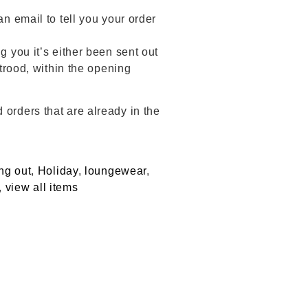
an email to tell you your order
g you it’s either been sent out
Strood, within the opening
 orders that are already in the
ng out
,
Holiday
,
loungewear
,
,
view all items