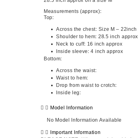
28.5 inch approx on a size M
Measurements (approx):
Top:
Across the chest: Size M – 22inch
Shoulder to hem: 28.5 inch appro
Neck to cuff: 16 inch approx
Inside sleeve: 4 inch approx
Bottom:
Across the waist:
Waist to hem:
Drop from waist to crotch:
Inside leg:
Model Information
No Model Information Available
Important Information