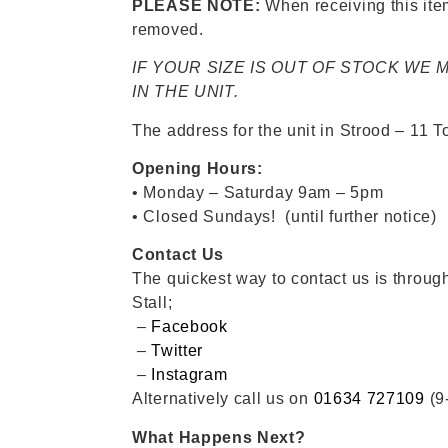
PLEASE NOTE:
When receiving this item,
removed.
IF YOUR SIZE IS OUT OF STOCK WE
IN THE UNIT.
The address for the unit in Strood – 11
Opening Hours:
• Monday – Saturday 9am – 5pm
• Closed Sundays! (until further notice)
Contact Us
The quickest way to contact us is throu
Stall;
–
Facebook
–
Twitter
–
Instagram
Alternatively call us on
01634 727109
(9
What Happens Next?