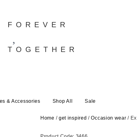
FOREVER
TOGETHER
es & Accessories
Shop All
Sale
Home
/
get inspired
/
Occasion wear
/ Ex
Product Code: 3466