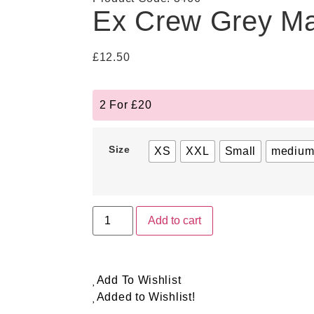
Ex Crew Grey Ma
£
12.50
2 For £20
Size
XS
XXL
Small
mediu
Add to cart
Add To Wishlist
Added to Wishlist!