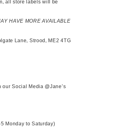
 all store labels will be
 MAY HAVE MORE AVAILABLE
 Tolgate Lane, Strood, ME2 4TG
gh our Social Media @Jane’s
-5 Monday to Saturday)