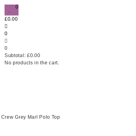
0
£
0.00
0
0
Subtotal:
£
0.00
No products in the cart.
 Crew Grey Marl Polo Top