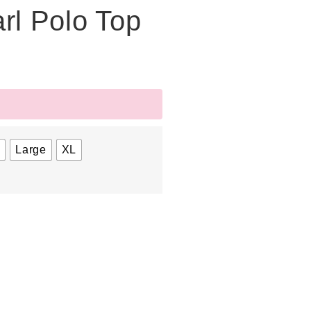
rl Polo Top
m
Large
XL