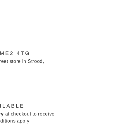
 ME2 4TG
reet store in Strood,
ILABLE
ry
at checkout to receive
ditions apply