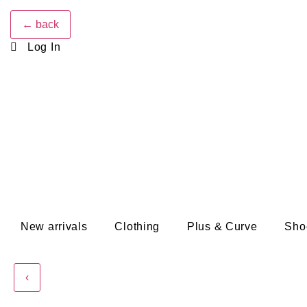
← back
Log In
New arrivals
Clothing
Plus & Curve
Sho
‹