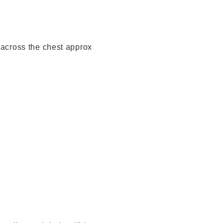
 across the chest approx
x