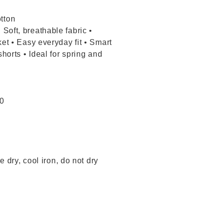
tton
Soft, breathable fabric •
ket • Easy everyday fit • Smart
shorts • Ideal for spring and
20
 dry, cool iron, do not dry