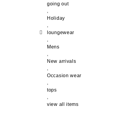
going out
,
Holiday
,
loungewear
,
Mens
,
New arrivals
,
Occasion wear
,
tops
,
view all items