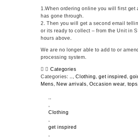
1.When ordering online you will first get 
has gone through.
2. Then you will get a second email tellin
or its ready to collect – from the Unit in 
hours above.
We are no longer able to add to or amend
processing system.
Categories
Categories:
..
,
Clothing
,
get inspired
,
goi
Mens
,
New arrivals
,
Occasion wear
,
tops
..
,
Clothing
,
get inspired
,