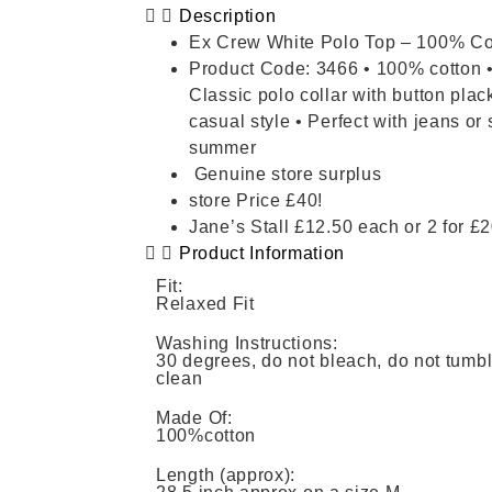
Description
Ex Crew White Polo Top – 100% Co
Product Code: 3466 • 100% cotton • 
Classic polo collar with button plac
casual style • Perfect with jeans or 
summer
Genuine store surplus
store Price £40!
Jane’s Stall £12.50 each or 2 for £
Product Information
Fit:
Relaxed Fit
Washing Instructions:
30 degrees, do not bleach, do not tumble
clean
Made Of:
100%cotton
Length (approx):