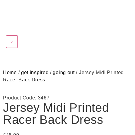
›
Home
/
get inspired
/
going out
/ Jersey Midi Printed
Racer Back Dress
Product Code: 3467
Jersey Midi Printed
Racer Back Dress