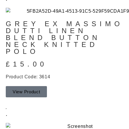
GREY EX MASSIMO
DUTTI LINEN
BLEND BUTTON
NECK KNITTED
POLO
£
15.00
Product Code: 3614
View Product