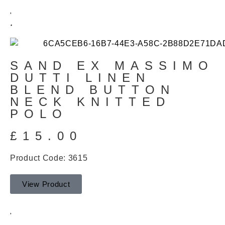
SAND EX MASSIMO
DUTTI LINEN
BLEND BUTTON
NECK KNITTED
POLO
£
15.00
Product Code: 3615
View Product