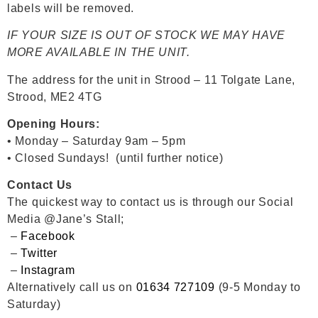
labels will be removed.
IF YOUR SIZE IS OUT OF STOCK WE MAY HAVE
MORE AVAILABLE IN THE UNIT.
The address for the unit in Strood – 11 Tolgate Lane,
Strood, ME2 4TG
Opening Hours:
• Monday – Saturday 9am – 5pm
• Closed Sundays! (until further notice)
Contact Us
The quickest way to contact us is through our Social
Media @Jane’s Stall;
–
Facebook
–
Twitter
–
Instagram
Alternatively call us on
01634 727109
(9-5 Monday to
Saturday)