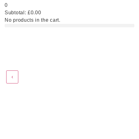
0
Subtotal:
£
0.00
No products in the cart.
‹