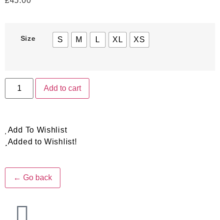
£
45.00
Size
S
M
L
XL
XS
Add to cart
Add To Wishlist
Added to Wishlist!
← Go back