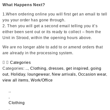
What Happens Next?
1.When ordering online you will first get an email to tell
you your order has gone through.
2. Then you will get a second email telling you it’s
either been sent out or its ready to collect – from the
Unit in Strood, within the opening hours above.
We are no longer able to add to or amend orders that
are already in the processing system.
Categories
Categories:
..
,
Clothing
,
dresses
,
get inspired
,
going
out
,
Holiday
,
loungewear
,
New arrivals
,
Occasion wear
,
view all items
,
Work/Office
..
,
Clothing
,