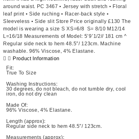
around waist. PC 3467 • Jersey with stretch • Floral
leaf print • Side ruching • Racer-back style •
Sleeveless • Side slit Store Price originally £130 The
model is wearing a size S XS=6/8 S= 8/10 M12/14
L=16/18 Measurements of Model: 5’9’1/2// 181 cm ^
Regular side neck to hem 48.5″/ 123cm. Machine
washable. 96% Viscose, 4% Elastane.
Product Information
Fit:
True To Size
Washing Instructions:
30 degrees, do not bleach, do not tumble dry, cool
iron, do not dry clean
Made Of:
96% Viscose, 4% Elastane.
Length (approx):
Regular side neck to hem 48.5″/ 123cm.
Measurements (approx):