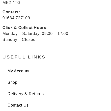
ME2 4TG
Contact:
01634 727109
Click & Collect Hours:
Monday – Saturday: 09:00 – 17:00
Sunday – Closed
USEFUL LINKS
My Account
Shop
Delivery & Returns
Contact Us