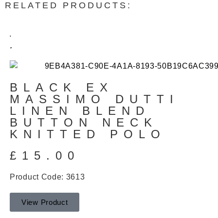
RELATED PRODUCTS:
BLACK EX
MASSIMO DUTTI
LINEN BLEND
BUTTON NECK
KNITTED POLO
£
15.00
Product Code: 3613
View Product