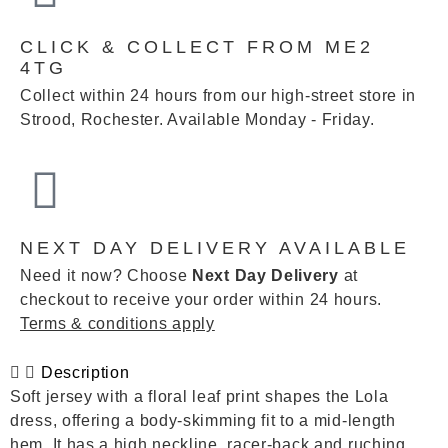
CLICK & COLLECT FROM ME2
4TG
Collect within 24 hours from our high-street store in
Strood, Rochester. Available Monday - Friday.
NEXT DAY DELIVERY AVAILABLE
Need it now? Choose
Next Day Delivery
at
checkout to receive your order within 24 hours.
Terms & conditions apply
Description
Soft jersey with a floral leaf print shapes the Lola
dress, offering a body-skimming fit to a mid-length
hem. It has a high neckline, racer-back and ruching