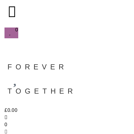
0
FOREVER
TOGETHER
£
0.00
0