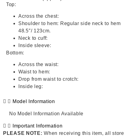
Top:
Across the chest:
Shoulder to hem: Regular side neck to hem
48.5″/ 123cm.
Neck to cuff:
Inside sleeve:
Bottom:
Across the waist:
Waist to hem:
Drop from waist to crotch:
Inside leg:
Model Information
No Model Information Available
Important Information
PLEASE NOTE:
When receiving this item, all store