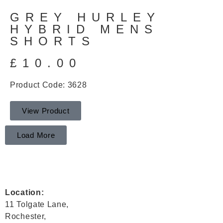
GREY HURLEY
HYBRID MENS
SHORTS
£
10.00
Product Code: 3628
View Product
Load More
Location:
11 Tolgate Lane,
Rochester,