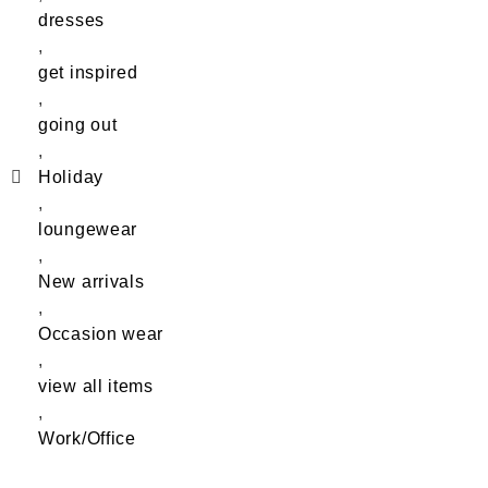
dresses
,
get inspired
,
going out
,
Holiday
,
loungewear
,
New arrivals
,
Occasion wear
,
view all items
,
Work/Office