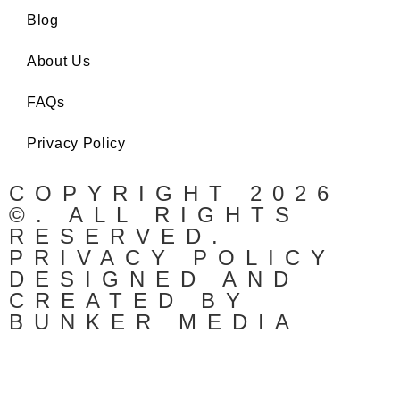
Blog
About Us
FAQs
Privacy Policy
COPYRIGHT 2026
©. ALL RIGHTS
RESERVED.
PRIVACY POLICY
DESIGNED AND
CREATED BY
BUNKER MEDIA