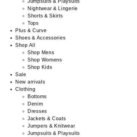
Jumpsuits & Playsuits
Nightwear & Lingerie
Shorts & Skirts
Tops
Plus & Curve
Shoes & Accessories
Shop All
Shop Mens
Shop Womens
Shop Kids
Sale
New arrivals
Clothing
Bottoms
Denim
Dresses
Jackets & Coats
Jumpers & Knitwear
Jumpsuits & Playsuits