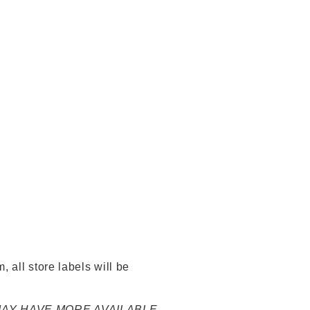
 all store labels will be
 MAY HAVE MORE AVAILABLE