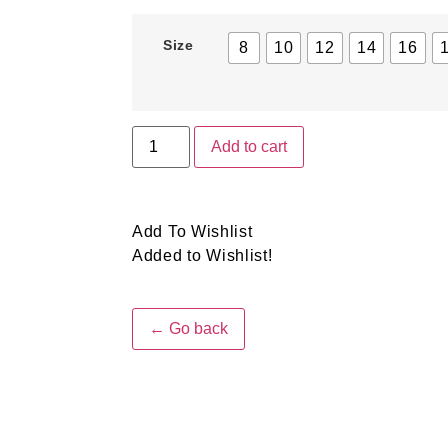
Size
8
10
12
14
16
Add to cart
Add To Wishlist
Added to Wishlist!
← Go back