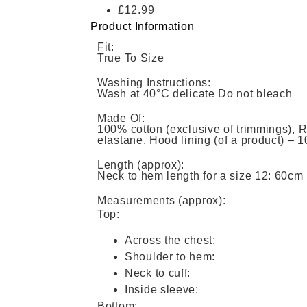
£12.99
Product Information
Fit:
True To Size
Washing Instructions:
Wash at 40°C delicate Do not bleach
Made Of:
100% cotton (exclusive of trimmings), 
elastane, Hood lining (of a product) – 
Length (approx):
Neck to hem length for a size 12: 60cm
Measurements (approx):
Top:
Across the chest:
Shoulder to hem:
Neck to cuff:
Inside sleeve:
Bottom: