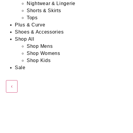
Nightwear & Lingerie
Shorts & Skirts
Tops
Plus & Curve
Shoes & Accessories
Shop All
Shop Mens
Shop Womens
Shop Kids
Sale
‹