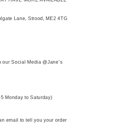
 Tolgate Lane, Strood, ME2 4TG
gh our Social Media @Jane’s
-5 Monday to Saturday)
an email to tell you your order