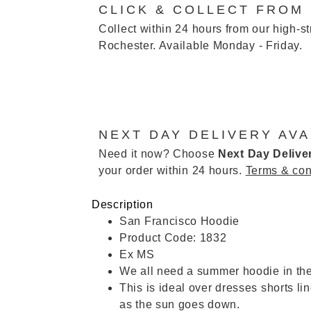
CLICK & COLLECT FROM
Collect within 24 hours from our high-st
Rochester. Available Monday - Friday.
NEXT DAY DELIVERY AVA
Need it now? Choose
Next Day Delive
your order within 24 hours.
Terms & con
Description
San Francisco Hoodie
Product Code: 1832
Ex MS
We all need a summer hoodie in the
This is ideal over dresses shorts l
as the sun goes down.