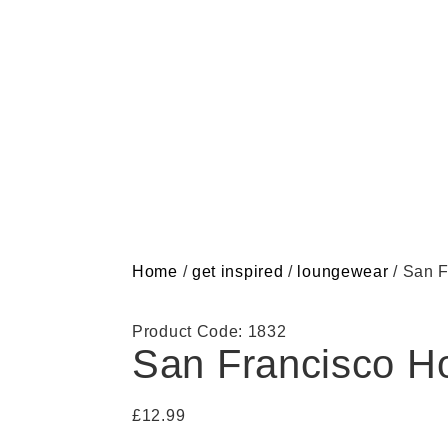
Home
/
get inspired
/
loungewear
/ San F
Product Code: 1832
San Francisco H
£
12.99