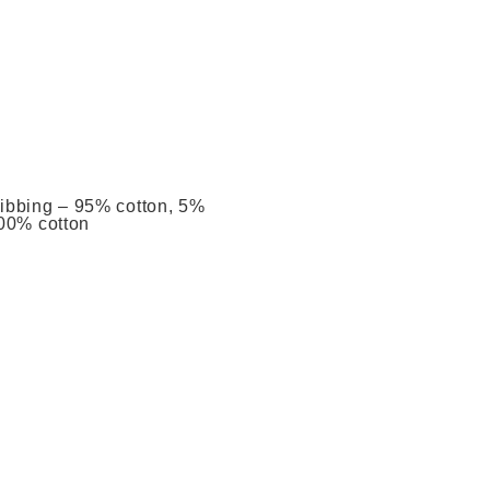
Ribbing – 95% cotton, 5%
100% cotton