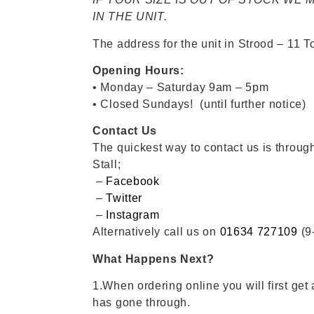
IN THE UNIT.
The address for the unit in Strood – 11
Opening Hours:
• Monday – Saturday 9am – 5pm
• Closed Sundays! (until further notice)
Contact Us
The quickest way to contact us is throu
Stall;
–
Facebook
–
Twitter
–
Instagram
Alternatively call us on
01634 727109
(9
What Happens Next?
1.When ordering online you will first get 
has gone through.