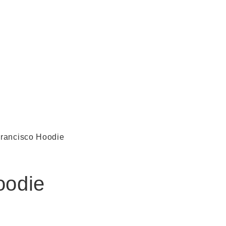
rancisco Hoodie
oodie