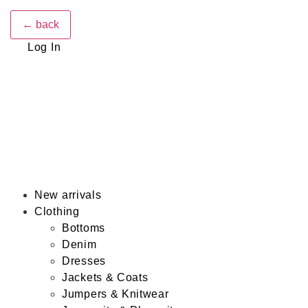
← back
Log In
New arrivals
Clothing
Bottoms
Denim
Dresses
Jackets & Coats
Jumpers & Knitwear