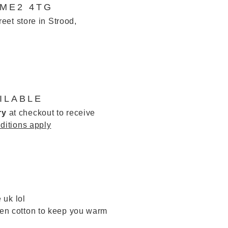
 ME2 4TG
reet store in Strood,
ILABLE
ry
at checkout to receive
ditions apply
 uk lol
inen cotton to keep you warm