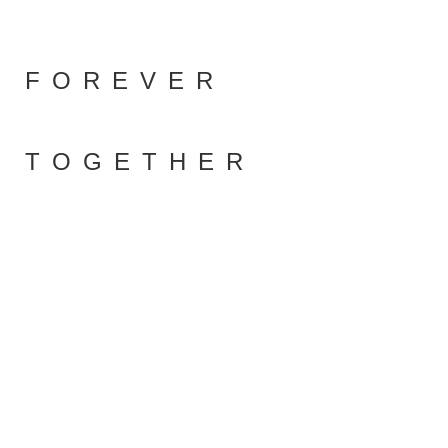
FOREVER
TOGETHER