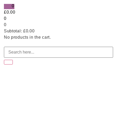
0
£
0.00
0
0
Subtotal:
£
0.00
No products in the cart.