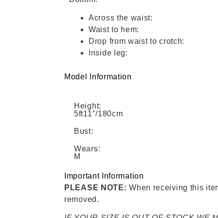
Across the waist:
Waist to hem:
Drop from waist to crotch:
Inside leg:
Model Information
Height:
5ft11″/180cm
Bust:
Wears:
M
Important Information
PLEASE NOTE:
When receiving this item,
removed.
IF YOUR SIZE IS OUT OF STOCK WE