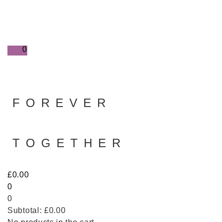
0
FOREVER
TOGETHER
£
0.00
0
0
Subtotal:
£
0.00