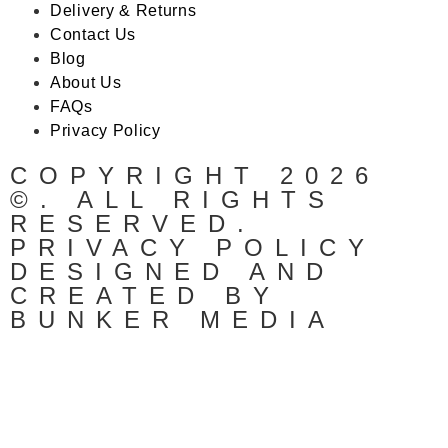
Delivery & Returns
Contact Us
Blog
About Us
FAQs
Privacy Policy
COPYRIGHT 2026
©. ALL RIGHTS
RESERVED.
PRIVACY POLICY
DESIGNED AND
CREATED BY
BUNKER MEDIA