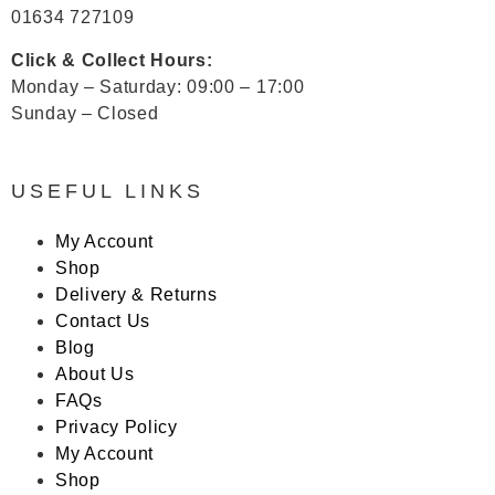
01634 727109
Click & Collect Hours:
Monday – Saturday: 09:00 – 17:00
Sunday – Closed
USEFUL LINKS
My Account
Shop
Delivery & Returns
Contact Us
Blog
About Us
FAQs
Privacy Policy
My Account
Shop