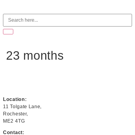
23 months
Location:
11 Tolgate Lane,
Rochester,
ME2 4TG
Contact: