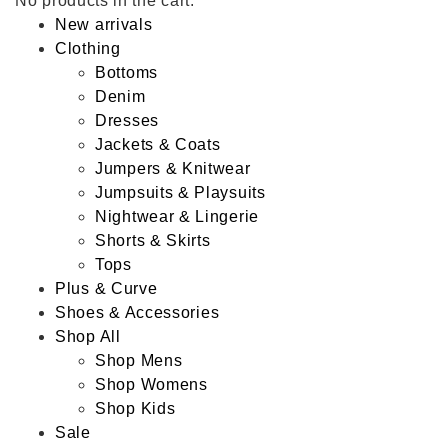
No products in the cart.
New arrivals
Clothing
Bottoms
Denim
Dresses
Jackets & Coats
Jumpers & Knitwear
Jumpsuits & Playsuits
Nightwear & Lingerie
Shorts & Skirts
Tops
Plus & Curve
Shoes & Accessories
Shop All
Shop Mens
Shop Womens
Shop Kids
Sale