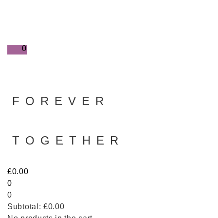
0
FOREVER
TOGETHER
£
0.00
0
0
Subtotal:
£
0.00