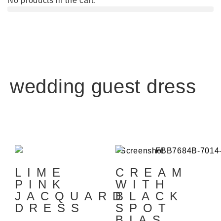
No products in the cart.
wedding guest dress
LIME
CREAM
PINK
WITH
JACQUARD
BLACK
DRESS
SPOT
BIAS