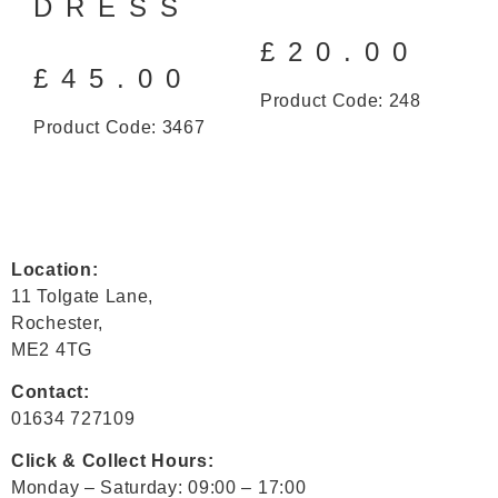
DRESS
£
20.00
£
45.00
Product Code: 248
Product Code: 3467
Location:
11 Tolgate Lane,
Rochester,
ME2 4TG
Contact:
01634 727109
Click & Collect Hours:
Monday – Saturday: 09:00 – 17:00